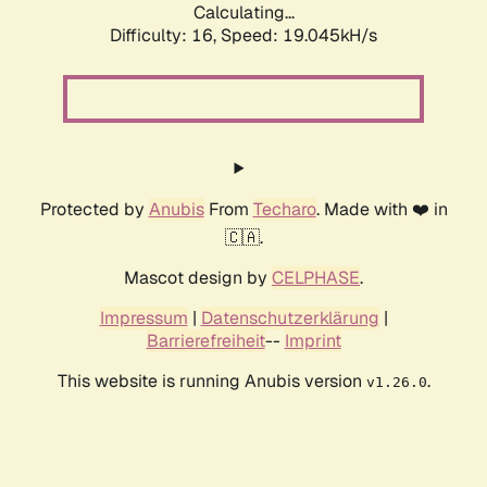
Calculating...
Difficulty: 16,
Speed: 19.045kH/s
Protected by
Anubis
From
Techaro
. Made with ❤️ in
🇨🇦.
Mascot design by
CELPHASE
.
Impressum
|
Datenschutzerklärung
|
Barrierefreiheit
--
Imprint
This website is running Anubis version
.
v1.26.0