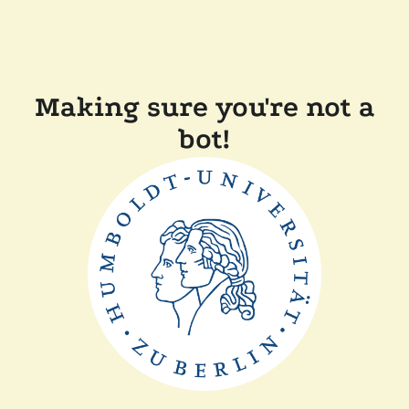
Making sure you're not a
bot!