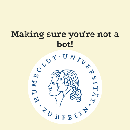
Making sure you're not a
bot!