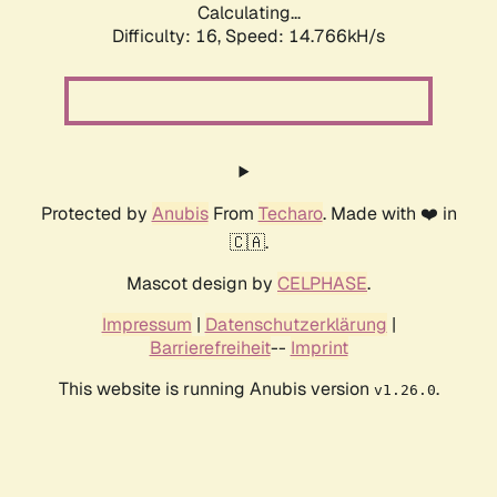
Calculating...
Difficulty: 16,
Speed: 17.327kH/s
Protected by
Anubis
From
Techaro
. Made with ❤️ in
🇨🇦.
Mascot design by
CELPHASE
.
Impressum
|
Datenschutzerklärung
|
Barrierefreiheit
--
Imprint
This website is running Anubis version
.
v1.26.0