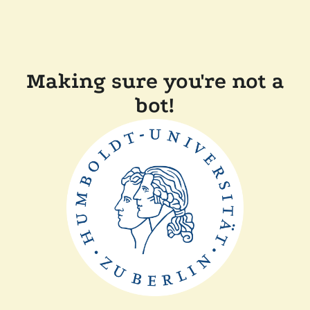
Making sure you're not a
bot!