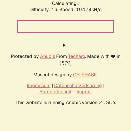
Calculating...
Difficulty: 16,
Speed: 19.174kH/s
Protected by
Anubis
From
Techaro
. Made with ❤️ in
🇨🇦.
Mascot design by
CELPHASE
.
Impressum
|
Datenschutzerklärung
|
Barrierefreiheit
--
Imprint
This website is running Anubis version
.
v1.26.0