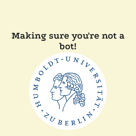
Making sure you're not a
bot!