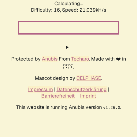
Calculating...
Difficulty: 16,
Speed: 21.039kH/s
Protected by
Anubis
From
Techaro
. Made with ❤️ in
🇨🇦.
Mascot design by
CELPHASE
.
Impressum
|
Datenschutzerklärung
|
Barrierefreiheit
--
Imprint
This website is running Anubis version
.
v1.26.0