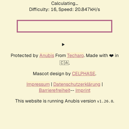
Calculating...
Difficulty: 16,
Speed: 20.847kH/s
Protected by
Anubis
From
Techaro
. Made with ❤️ in
🇨🇦.
Mascot design by
CELPHASE
.
Impressum
|
Datenschutzerklärung
|
Barrierefreiheit
--
Imprint
This website is running Anubis version
.
v1.26.0