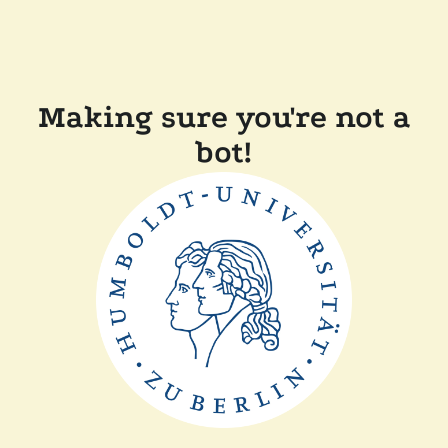
Making sure you're not a
bot!