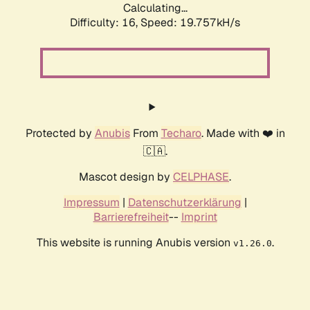
Calculating...
Difficulty: 16,
Speed: 19.757kH/s
Protected by
Anubis
From
Techaro
. Made with ❤️ in
🇨🇦.
Mascot design by
CELPHASE
.
Impressum
|
Datenschutzerklärung
|
Barrierefreiheit
--
Imprint
This website is running Anubis version
.
v1.26.0