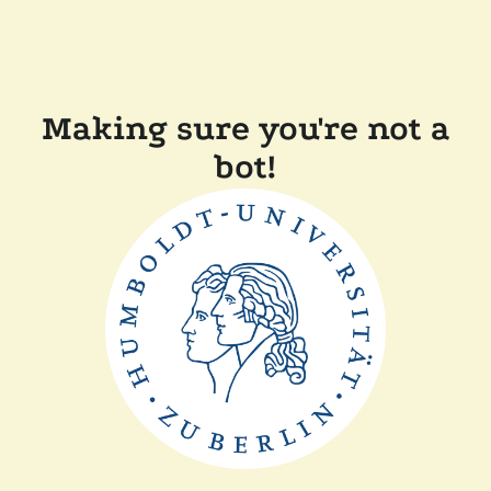
Making sure you're not a
bot!