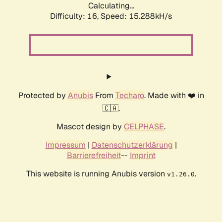
Calculating...
Difficulty: 16,
Speed: 15.288kH/s
Protected by
Anubis
From
Techaro
. Made with ❤️ in
🇨🇦.
Mascot design by
CELPHASE
.
Impressum
|
Datenschutzerklärung
|
Barrierefreiheit
--
Imprint
This website is running Anubis version
.
v1.26.0