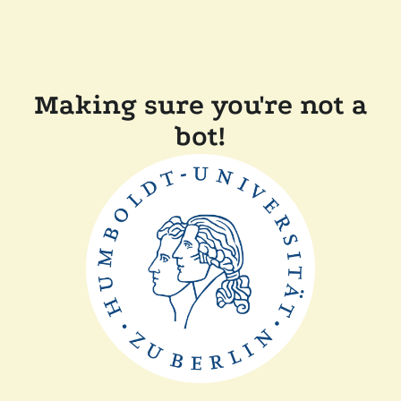
Making sure you're not a
bot!