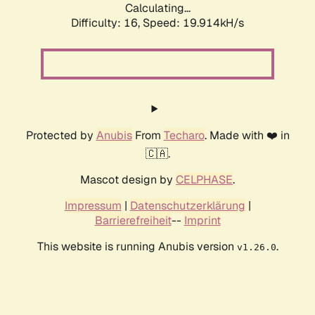
Calculating...
Difficulty: 16,
Speed: 19.914kH/s
Protected by
Anubis
From
Techaro
. Made with ❤️ in
🇨🇦.
Mascot design by
CELPHASE
.
Impressum
|
Datenschutzerklärung
|
Barrierefreiheit
--
Imprint
This website is running Anubis version
.
v1.26.0