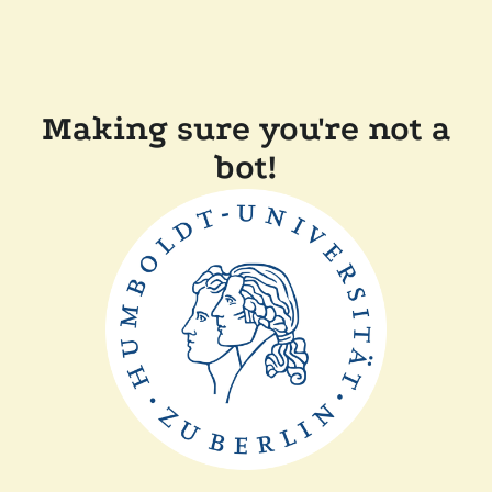
Making sure you're not a
bot!