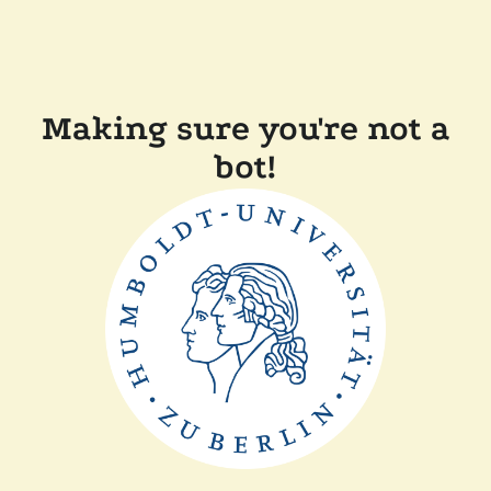
Making sure you're not a
bot!