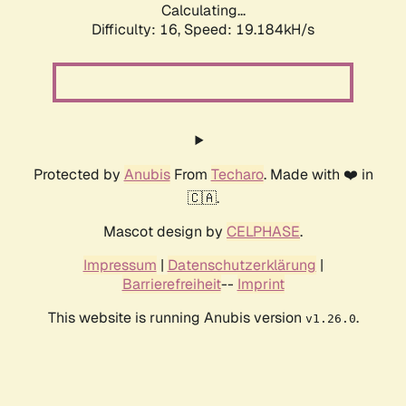
Calculating...
Difficulty: 16,
Speed: 19.184kH/s
Protected by
Anubis
From
Techaro
. Made with ❤️ in
🇨🇦.
Mascot design by
CELPHASE
.
Impressum
|
Datenschutzerklärung
|
Barrierefreiheit
--
Imprint
This website is running Anubis version
.
v1.26.0