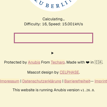
Calculating...
Difficulty: 16,
Speed: 17.800kH/s
Protected by
Anubis
From
Techaro
. Made with ❤️ in 🇨🇦.
Mascot design by
CELPHASE
.
Impressum
|
Datenschutzerklärung
|
Barrierefreiheit
--
Imprint
This website is running Anubis version
.
v1.26.0