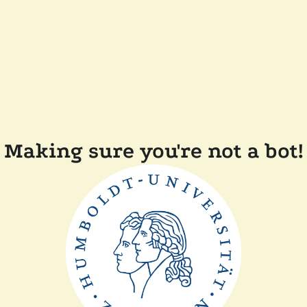
Making sure you're not a bot!