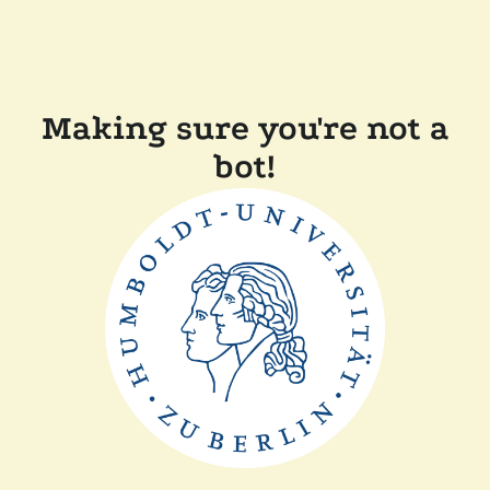
Making sure you're not a
bot!