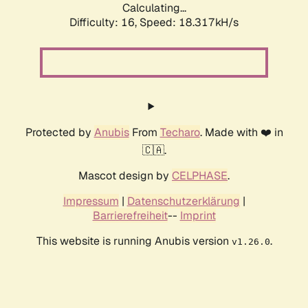
Calculating...
Difficulty: 16,
Speed: 18.317kH/s
Protected by
Anubis
From
Techaro
. Made with ❤️ in
🇨🇦.
Mascot design by
CELPHASE
.
Impressum
|
Datenschutzerklärung
|
Barrierefreiheit
--
Imprint
This website is running Anubis version
.
v1.26.0