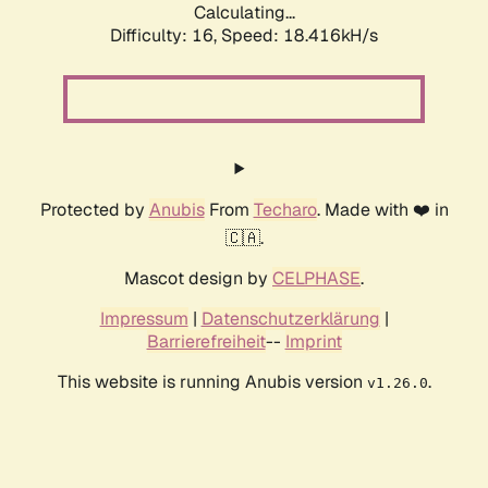
Calculating...
Difficulty: 16,
Speed: 18.416kH/s
Protected by
Anubis
From
Techaro
. Made with ❤️ in
🇨🇦.
Mascot design by
CELPHASE
.
Impressum
|
Datenschutzerklärung
|
Barrierefreiheit
--
Imprint
This website is running Anubis version
.
v1.26.0