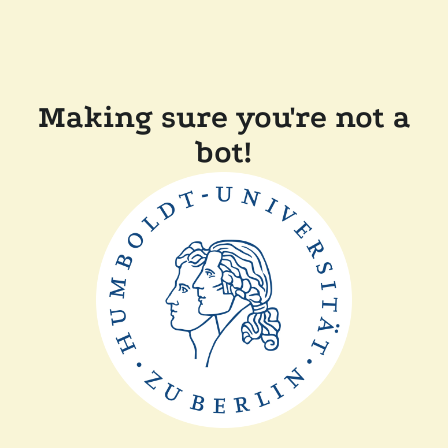
Making sure you're not a
bot!