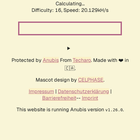
Calculating...
Difficulty: 16,
Speed: 20.129kH/s
Protected by
Anubis
From
Techaro
. Made with ❤️ in
🇨🇦.
Mascot design by
CELPHASE
.
Impressum
|
Datenschutzerklärung
|
Barrierefreiheit
--
Imprint
This website is running Anubis version
.
v1.26.0