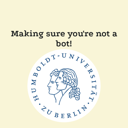
Making sure you're not a
bot!