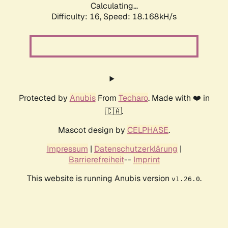
Calculating...
Difficulty: 16,
Speed: 18.168kH/s
Protected by
Anubis
From
Techaro
. Made with ❤️ in
🇨🇦.
Mascot design by
CELPHASE
.
Impressum
|
Datenschutzerklärung
|
Barrierefreiheit
--
Imprint
This website is running Anubis version
.
v1.26.0