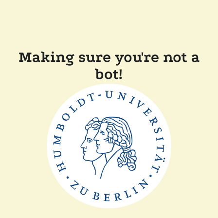
Making sure you're not a
bot!