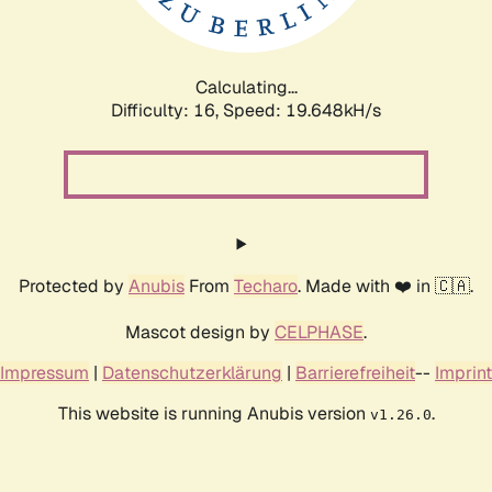
Calculating...
Difficulty: 16,
Speed: 19.648kH/s
Protected by
Anubis
From
Techaro
. Made with ❤️ in 🇨🇦.
Mascot design by
CELPHASE
.
Impressum
|
Datenschutzerklärung
|
Barrierefreiheit
--
Imprint
This website is running Anubis version
.
v1.26.0