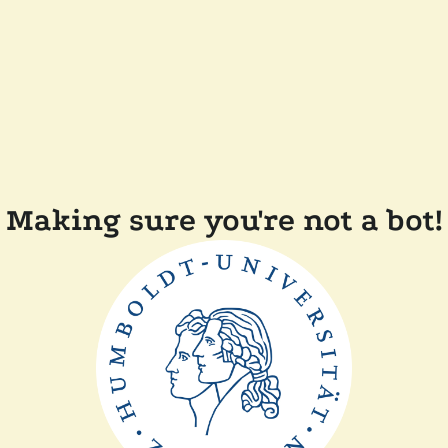
Making sure you're not a bot!