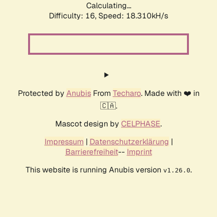
Calculating...
Difficulty: 16,
Speed: 18.310kH/s
Protected by
Anubis
From
Techaro
. Made with ❤️ in
🇨🇦.
Mascot design by
CELPHASE
.
Impressum
|
Datenschutzerklärung
|
Barrierefreiheit
--
Imprint
This website is running Anubis version
.
v1.26.0