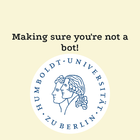
Making sure you're not a
bot!