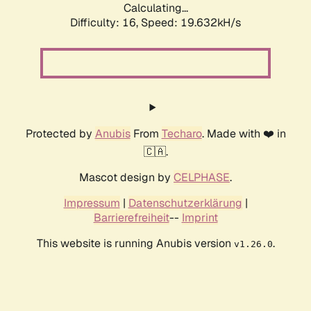
Calculating...
Difficulty: 16,
Speed: 19.632kH/s
Protected by
Anubis
From
Techaro
. Made with ❤️ in
🇨🇦.
Mascot design by
CELPHASE
.
Impressum
|
Datenschutzerklärung
|
Barrierefreiheit
--
Imprint
This website is running Anubis version
.
v1.26.0