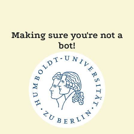
Making sure you're not a
bot!