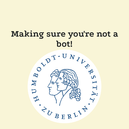
Making sure you're not a
bot!