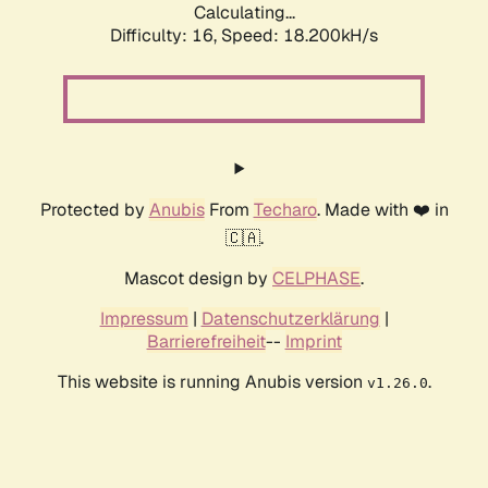
Calculating...
Difficulty: 16,
Speed: 18.200kH/s
Protected by
Anubis
From
Techaro
. Made with ❤️ in
🇨🇦.
Mascot design by
CELPHASE
.
Impressum
|
Datenschutzerklärung
|
Barrierefreiheit
--
Imprint
This website is running Anubis version
.
v1.26.0