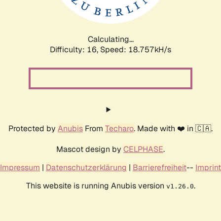
Calculating...
Difficulty: 16,
Speed: 18.757kH/s
Protected by
Anubis
From
Techaro
. Made with ❤️ in 🇨🇦.
Mascot design by
CELPHASE
.
Impressum
|
Datenschutzerklärung
|
Barrierefreiheit
--
Imprint
This website is running Anubis version
.
v1.26.0