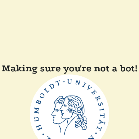
Making sure you're not a bot!