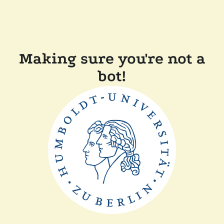
Making sure you're not a
bot!