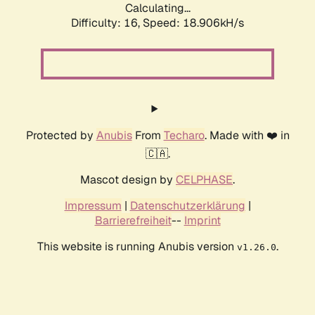
Calculating...
Difficulty: 16,
Speed: 18.906kH/s
Protected by
Anubis
From
Techaro
. Made with ❤️ in
🇨🇦.
Mascot design by
CELPHASE
.
Impressum
|
Datenschutzerklärung
|
Barrierefreiheit
--
Imprint
This website is running Anubis version
.
v1.26.0