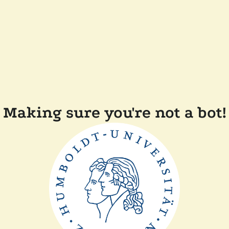
Making sure you're not a bot!