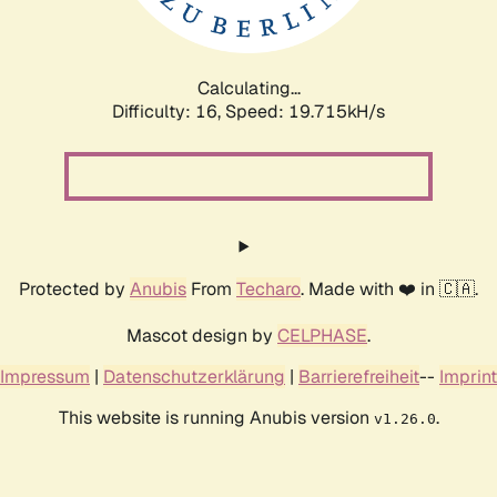
Calculating...
Difficulty: 16,
Speed: 19.715kH/s
Protected by
Anubis
From
Techaro
. Made with ❤️ in 🇨🇦.
Mascot design by
CELPHASE
.
Impressum
|
Datenschutzerklärung
|
Barrierefreiheit
--
Imprint
This website is running Anubis version
.
v1.26.0