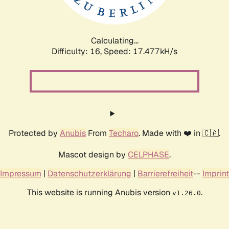
Calculating...
Difficulty: 16,
Speed: 17.477kH/s
Protected by
Anubis
From
Techaro
. Made with ❤️ in 🇨🇦.
Mascot design by
CELPHASE
.
Impressum
|
Datenschutzerklärung
|
Barrierefreiheit
--
Imprint
This website is running Anubis version
.
v1.26.0