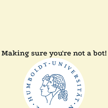
Making sure you're not a bot!