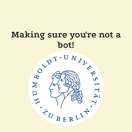
Making sure you're not a
bot!