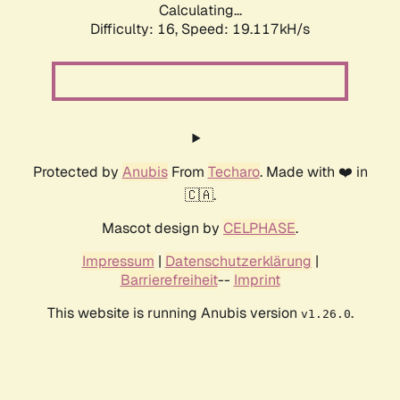
Calculating...
Difficulty: 16,
Speed: 19.117kH/s
Protected by
Anubis
From
Techaro
. Made with ❤️ in
🇨🇦.
Mascot design by
CELPHASE
.
Impressum
|
Datenschutzerklärung
|
Barrierefreiheit
--
Imprint
This website is running Anubis version
.
v1.26.0