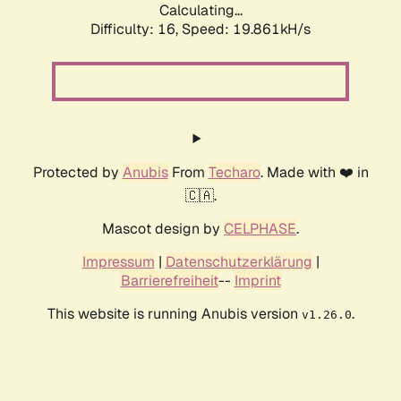
Calculating...
Difficulty: 16,
Speed: 19.861kH/s
Protected by
Anubis
From
Techaro
. Made with ❤️ in
🇨🇦.
Mascot design by
CELPHASE
.
Impressum
|
Datenschutzerklärung
|
Barrierefreiheit
--
Imprint
This website is running Anubis version
.
v1.26.0