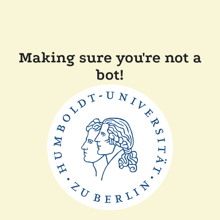
Making sure you're not a
bot!