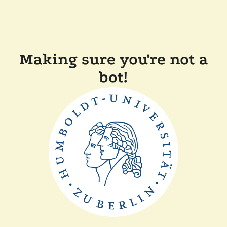
Making sure you're not a
bot!