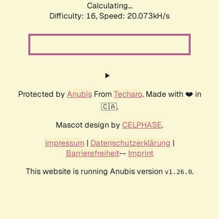
Calculating...
Difficulty: 16,
Speed: 20.073kH/s
Protected by
Anubis
From
Techaro
. Made with ❤️ in
🇨🇦.
Mascot design by
CELPHASE
.
Impressum
|
Datenschutzerklärung
|
Barrierefreiheit
--
Imprint
This website is running Anubis version
.
v1.26.0