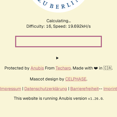
Calculating...
Difficulty: 16,
Speed: 20.699kH/s
Protected by
Anubis
From
Techaro
. Made with ❤️ in 🇨🇦.
Mascot design by
CELPHASE
.
Impressum
|
Datenschutzerklärung
|
Barrierefreiheit
--
Imprint
This website is running Anubis version
.
v1.26.0