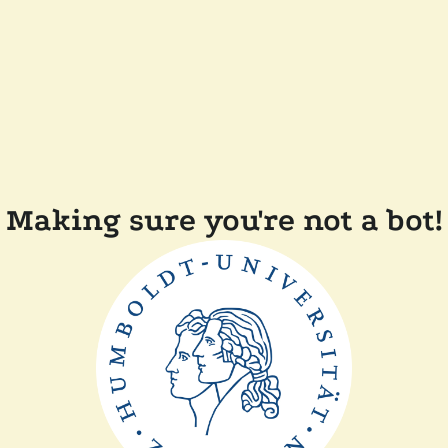
Making sure you're not a bot!