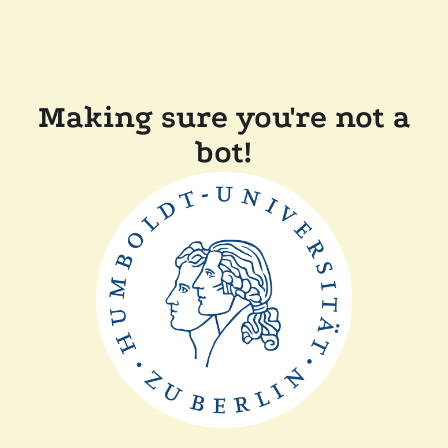
Making sure you're not a
bot!