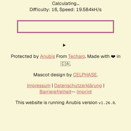
Calculating...
Difficulty: 16,
Speed: 20.554kH/s
Protected by
Anubis
From
Techaro
. Made with ❤️ in
🇨🇦.
Mascot design by
CELPHASE
.
Impressum
|
Datenschutzerklärung
|
Barrierefreiheit
--
Imprint
This website is running Anubis version
.
v1.26.0