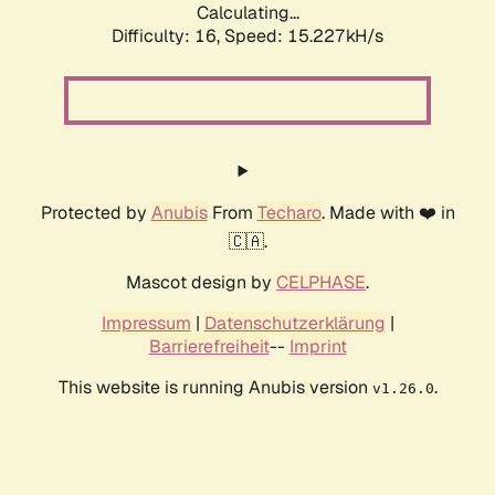
Calculating...
Difficulty: 16,
Speed: 15.227kH/s
Protected by
Anubis
From
Techaro
. Made with ❤️ in
🇨🇦.
Mascot design by
CELPHASE
.
Impressum
|
Datenschutzerklärung
|
Barrierefreiheit
--
Imprint
This website is running Anubis version
.
v1.26.0