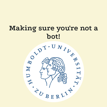
Making sure you're not a
bot!