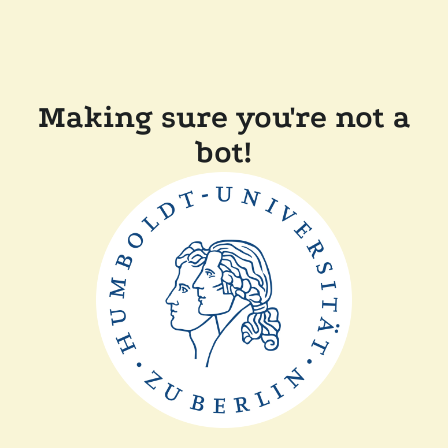
Making sure you're not a
bot!