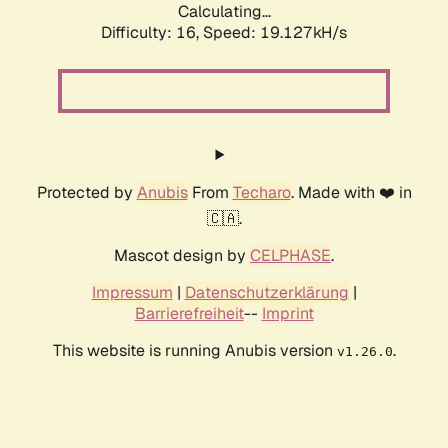
Calculating...
Difficulty: 16,
Speed: 19.127kH/s
Protected by
Anubis
From
Techaro
. Made with ❤️ in
🇨🇦.
Mascot design by
CELPHASE
.
Impressum
|
Datenschutzerklärung
|
Barrierefreiheit
--
Imprint
This website is running Anubis version
.
v1.26.0