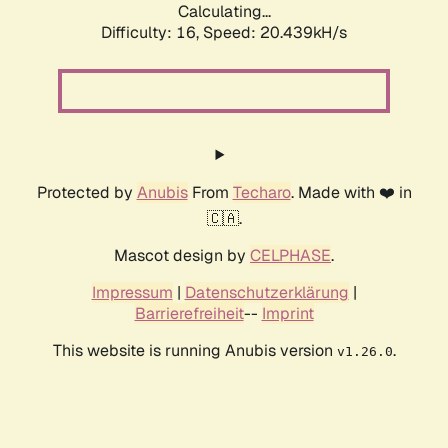
Calculating...
Difficulty: 16,
Speed: 20.439kH/s
Protected by
Anubis
From
Techaro
. Made with ❤️ in
🇨🇦.
Mascot design by
CELPHASE
.
Impressum
|
Datenschutzerklärung
|
Barrierefreiheit
--
Imprint
This website is running Anubis version
.
v1.26.0