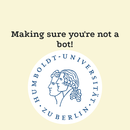
Making sure you're not a
bot!