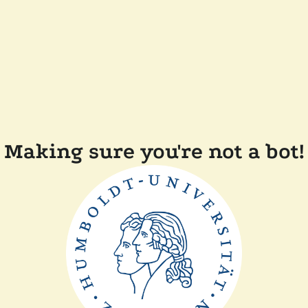
Making sure you're not a bot!