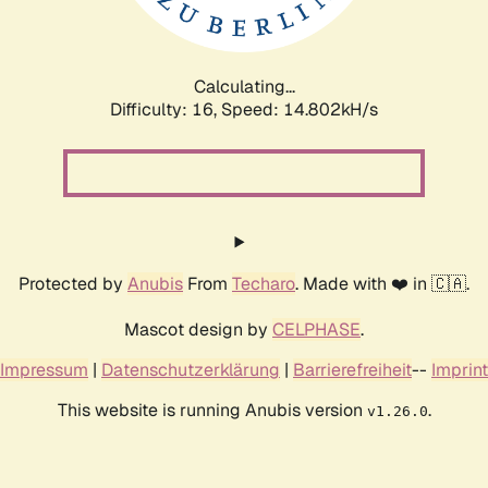
Calculating...
Difficulty: 16,
Speed: 17.625kH/s
Protected by
Anubis
From
Techaro
. Made with ❤️ in 🇨🇦.
Mascot design by
CELPHASE
.
Impressum
|
Datenschutzerklärung
|
Barrierefreiheit
--
Imprint
This website is running Anubis version
.
v1.26.0