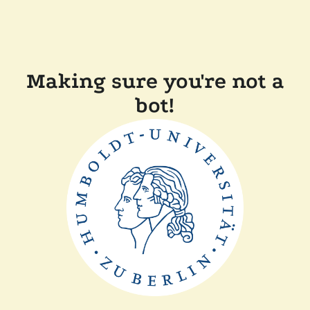
Making sure you're not a
bot!