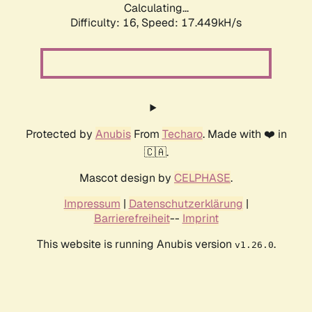
Calculating...
Difficulty: 16,
Speed: 17.449kH/s
Protected by
Anubis
From
Techaro
. Made with ❤️ in
🇨🇦.
Mascot design by
CELPHASE
.
Impressum
|
Datenschutzerklärung
|
Barrierefreiheit
--
Imprint
This website is running Anubis version
.
v1.26.0