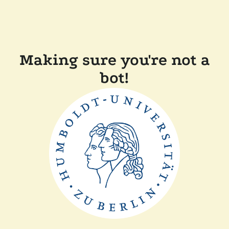
Making sure you're not a
bot!