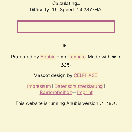
Calculating...
Difficulty: 16,
Speed: 14.287kH/s
Protected by
Anubis
From
Techaro
. Made with ❤️ in
🇨🇦.
Mascot design by
CELPHASE
.
Impressum
|
Datenschutzerklärung
|
Barrierefreiheit
--
Imprint
This website is running Anubis version
.
v1.26.0