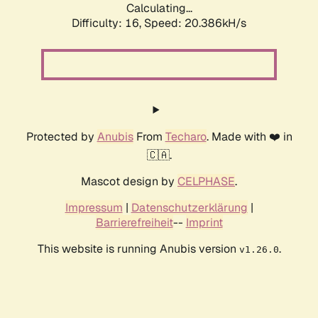
Calculating...
Difficulty: 16,
Speed: 20.386kH/s
Protected by
Anubis
From
Techaro
. Made with ❤️ in
🇨🇦.
Mascot design by
CELPHASE
.
Impressum
|
Datenschutzerklärung
|
Barrierefreiheit
--
Imprint
This website is running Anubis version
.
v1.26.0