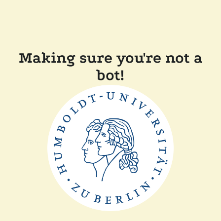
Making sure you're not a
bot!