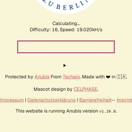
Calculating...
Difficulty: 16,
Speed: 19.020kH/s
Protected by
Anubis
From
Techaro
. Made with ❤️ in 🇨🇦.
Mascot design by
CELPHASE
.
Impressum
|
Datenschutzerklärung
|
Barrierefreiheit
--
Imprint
This website is running Anubis version
.
v1.26.0