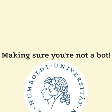
Making sure you're not a bot!