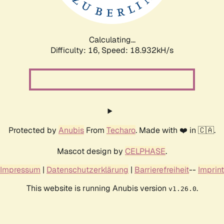
Calculating...
Difficulty: 16,
Speed: 18.932kH/s
Protected by
Anubis
From
Techaro
. Made with ❤️ in 🇨🇦.
Mascot design by
CELPHASE
.
Impressum
|
Datenschutzerklärung
|
Barrierefreiheit
--
Imprint
This website is running Anubis version
.
v1.26.0