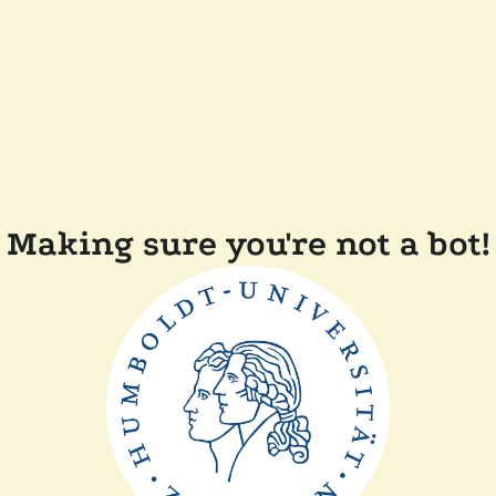
Making sure you're not a bot!