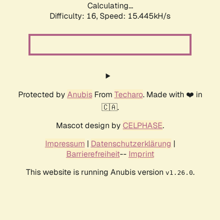
Calculating...
Difficulty: 16,
Speed: 18.039kH/s
Protected by
Anubis
From
Techaro
. Made with ❤️ in
🇨🇦.
Mascot design by
CELPHASE
.
Impressum
|
Datenschutzerklärung
|
Barrierefreiheit
--
Imprint
This website is running Anubis version
.
v1.26.0