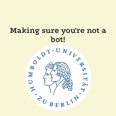
Making sure you're not a
bot!