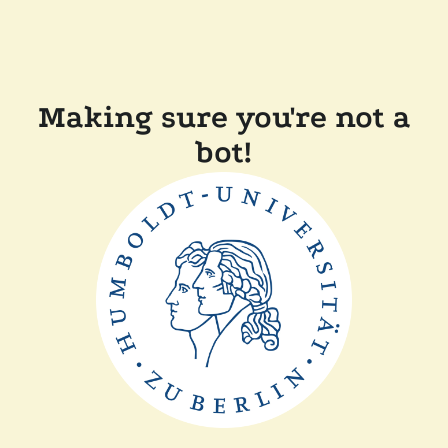
Making sure you're not a
bot!