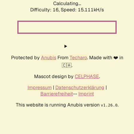
Calculating...
Difficulty: 16,
Speed: 15.111kH/s
Protected by
Anubis
From
Techaro
. Made with ❤️ in
🇨🇦.
Mascot design by
CELPHASE
.
Impressum
|
Datenschutzerklärung
|
Barrierefreiheit
--
Imprint
This website is running Anubis version
.
v1.26.0