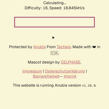
Calculating...
Difficulty: 16,
Speed: 18.845kH/s
Protected by
Anubis
From
Techaro
. Made with ❤️ in
🇨🇦.
Mascot design by
CELPHASE
.
Impressum
|
Datenschutzerklärung
|
Barrierefreiheit
--
Imprint
This website is running Anubis version
.
v1.26.0