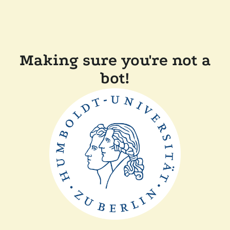
Making sure you're not a
bot!