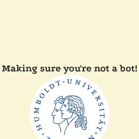
Making sure you're not a bot!