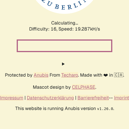
Calculating...
Difficulty: 16,
Speed: 19.287kH/s
Protected by
Anubis
From
Techaro
. Made with ❤️ in 🇨🇦.
Mascot design by
CELPHASE
.
Impressum
|
Datenschutzerklärung
|
Barrierefreiheit
--
Imprint
This website is running Anubis version
.
v1.26.0