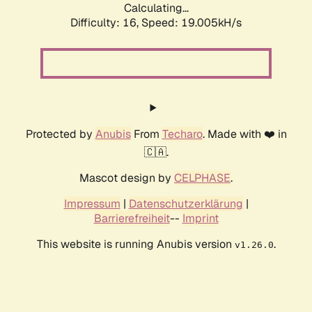
Calculating...
Difficulty: 16,
Speed: 19.005kH/s
Protected by
Anubis
From
Techaro
. Made with ❤️ in
🇨🇦.
Mascot design by
CELPHASE
.
Impressum
|
Datenschutzerklärung
|
Barrierefreiheit
--
Imprint
This website is running Anubis version
.
v1.26.0