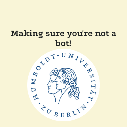
Making sure you're not a
bot!