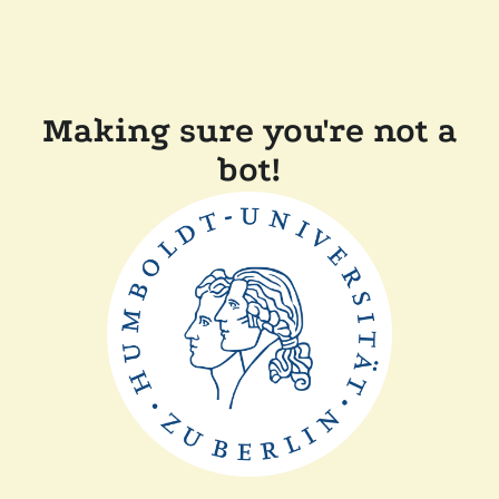
Making sure you're not a
bot!