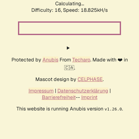
Calculating...
Difficulty: 16,
Speed: 18.825kH/s
Protected by
Anubis
From
Techaro
. Made with ❤️ in
🇨🇦.
Mascot design by
CELPHASE
.
Impressum
|
Datenschutzerklärung
|
Barrierefreiheit
--
Imprint
This website is running Anubis version
.
v1.26.0