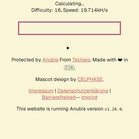
Calculating...
Difficulty: 16,
Speed: 19.714kH/s
Protected by
Anubis
From
Techaro
. Made with ❤️ in
🇨🇦.
Mascot design by
CELPHASE
.
Impressum
|
Datenschutzerklärung
|
Barrierefreiheit
--
Imprint
This website is running Anubis version
.
v1.26.0