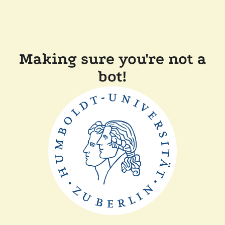
Making sure you're not a
bot!