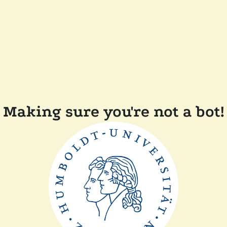
Making sure you're not a bot!