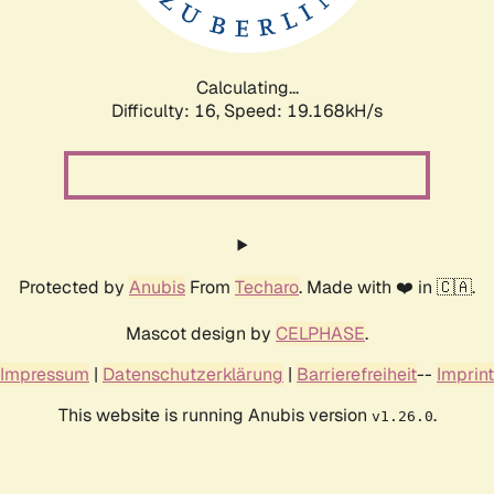
Calculating...
Difficulty: 16,
Speed: 19.168kH/s
Protected by
Anubis
From
Techaro
. Made with ❤️ in 🇨🇦.
Mascot design by
CELPHASE
.
Impressum
|
Datenschutzerklärung
|
Barrierefreiheit
--
Imprint
This website is running Anubis version
.
v1.26.0