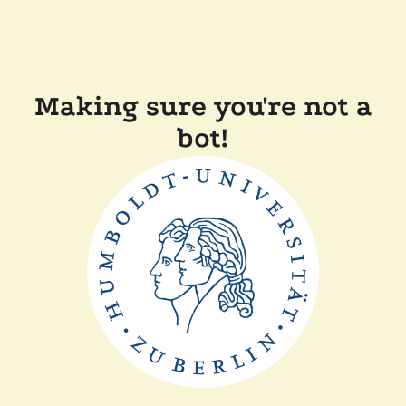
Making sure you're not a
bot!