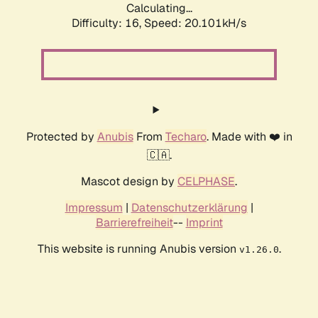
Calculating...
Difficulty: 16,
Speed: 20.101kH/s
Protected by
Anubis
From
Techaro
. Made with ❤️ in
🇨🇦.
Mascot design by
CELPHASE
.
Impressum
|
Datenschutzerklärung
|
Barrierefreiheit
--
Imprint
This website is running Anubis version
.
v1.26.0