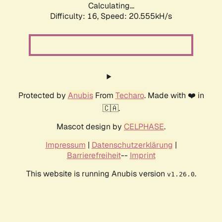
Calculating...
Difficulty: 16,
Speed: 20.555kH/s
Protected by
Anubis
From
Techaro
. Made with ❤️ in
🇨🇦.
Mascot design by
CELPHASE
.
Impressum
|
Datenschutzerklärung
|
Barrierefreiheit
--
Imprint
This website is running Anubis version
.
v1.26.0