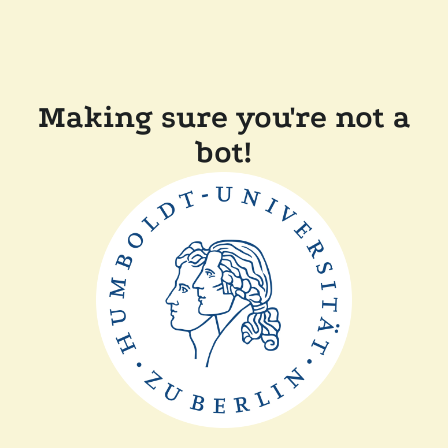
Making sure you're not a
bot!