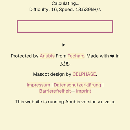
Calculating...
Difficulty: 16,
Speed: 18.539kH/s
Protected by
Anubis
From
Techaro
. Made with ❤️ in
🇨🇦.
Mascot design by
CELPHASE
.
Impressum
|
Datenschutzerklärung
|
Barrierefreiheit
--
Imprint
This website is running Anubis version
.
v1.26.0