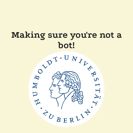
Making sure you're not a
bot!