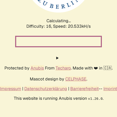
Calculating...
Difficulty: 16,
Speed: 20.533kH/s
Protected by
Anubis
From
Techaro
. Made with ❤️ in 🇨🇦.
Mascot design by
CELPHASE
.
Impressum
|
Datenschutzerklärung
|
Barrierefreiheit
--
Imprint
This website is running Anubis version
.
v1.26.0