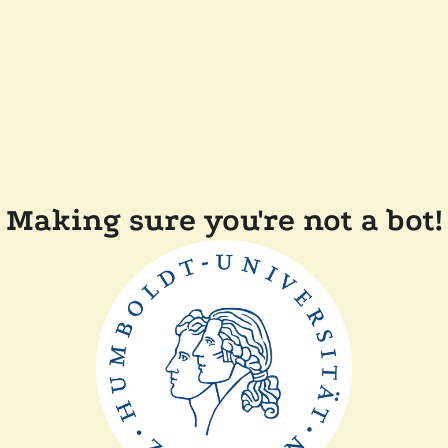
Making sure you're not a bot!