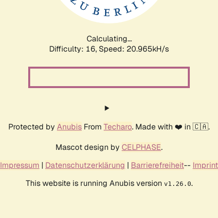
Calculating...
Difficulty: 16,
Speed: 20.965kH/s
Protected by
Anubis
From
Techaro
. Made with ❤️ in 🇨🇦.
Mascot design by
CELPHASE
.
Impressum
|
Datenschutzerklärung
|
Barrierefreiheit
--
Imprint
This website is running Anubis version
.
v1.26.0