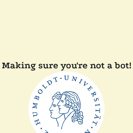
Making sure you're not a bot!