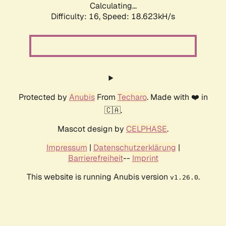
Calculating...
Difficulty: 16,
Speed: 18.623kH/s
Protected by
Anubis
From
Techaro
. Made with ❤️ in
🇨🇦.
Mascot design by
CELPHASE
.
Impressum
|
Datenschutzerklärung
|
Barrierefreiheit
--
Imprint
This website is running Anubis version
.
v1.26.0