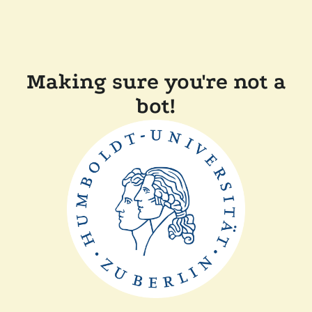
Making sure you're not a
bot!